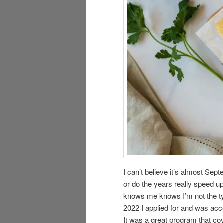
I can’t believe it’s almost Se
or do the years really speed u
knows me knows I’m not the type
2022 I applied for and was acc
It was a great program that cov