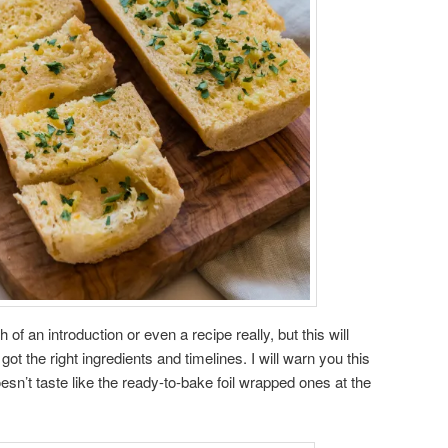
f an introduction or even a recipe really, but this will
ot the right ingredients and timelines. I will warn you this
doesn’t taste like the ready-to-bake foil wrapped ones at the