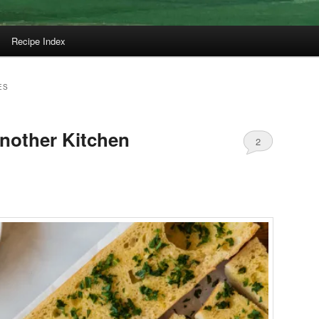
Recipe Index
ES
Another Kitchen
2