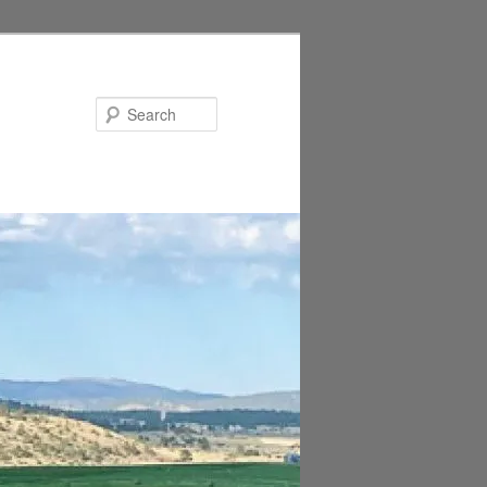
Search