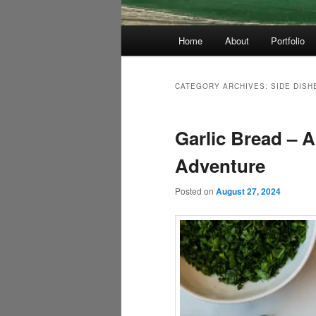
Main
Home
About
Portfolio
menu
CATEGORY ARCHIVES:
SIDE DISH
Garlic Bread – 
Adventure
Posted on
August 27, 2024