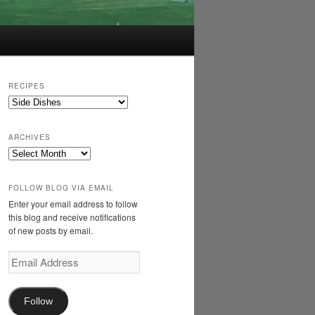
RECIPES
Recipes
ARCHIVES
Archives
FOLLOW BLOG VIA EMAIL
Enter your email address to follow
this blog and receive notifications
of new posts by email.
Email
Address
Follow