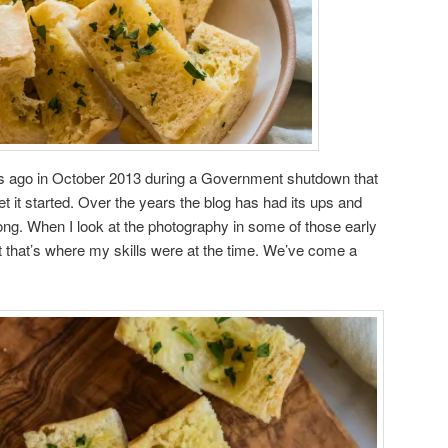
ars ago in October 2013 during a Government shutdown that
t it started. Over the years the blog has had its ups and
rong. When I look at the photography in some of those early
ut that’s where my skills were at the time. We’ve come a