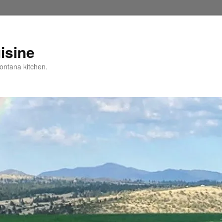
isine
ntana kitchen.