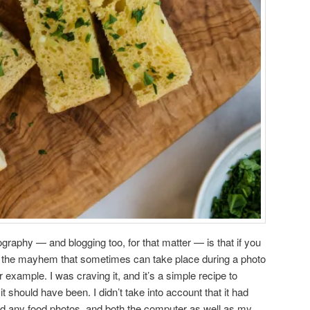
graphy — and blogging too, for that matter — is that if you
ut the mayhem that sometimes can take place during a photo
r example. I was craving it, and it’s a simple recipe to
t should have been. I didn’t take into account that it had
 did any food photos, and both the computer as well as my