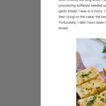
processing software needed upd
garlic bread, I was in a hurry.
then (icing on the cake) the b
Fortunately, I didn’t burn down
bread.