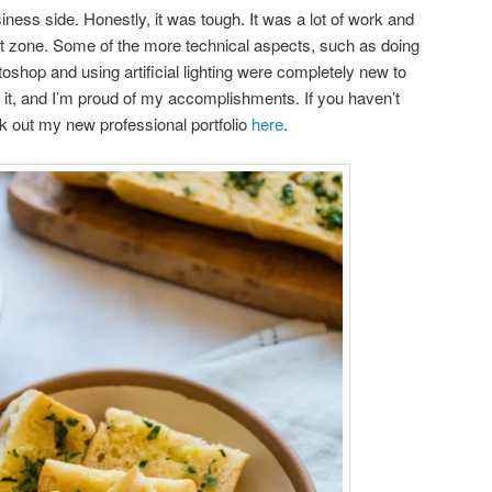
ness side. Honestly, it was tough. It was a lot of work and
rt zone. Some of the more technical aspects, such as doing
shop and using artificial lighting were completely new to
d it, and I’m proud of my accomplishments. If you haven’t
k out my new professional portfolio
here
.