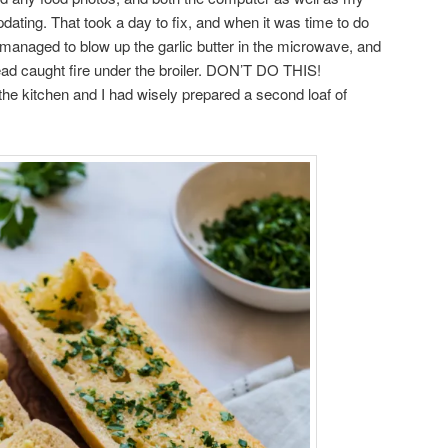
ating. That took a day to fix, and when it was time to do
 I managed to blow up the garlic butter in the microwave, and
read caught fire under the broiler. DON’T DO THIS!
 the kitchen and I had wisely prepared a second loaf of