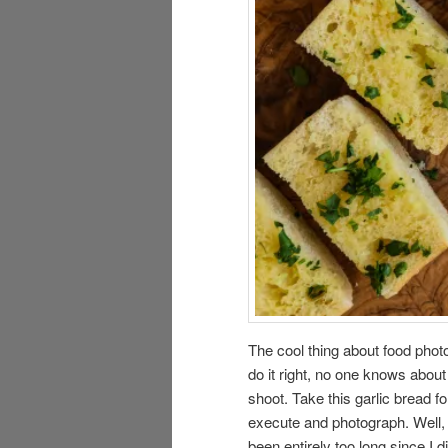
The cool thing about food photo
do it right, no one knows abo
shoot. Take this garlic bread fo
execute and photograph. Well, i
been entirely too long since I