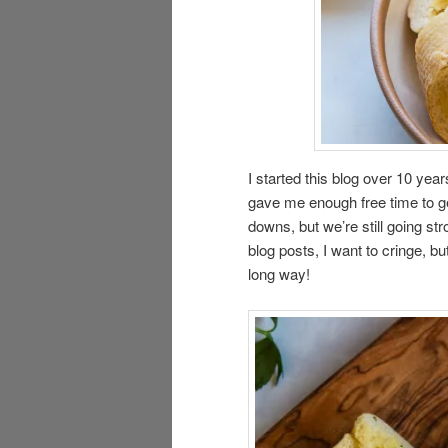
I started this blog over 10 ye
gave me enough free time to ge
downs, but we’re still going st
blog posts, I want to cringe, b
long way!