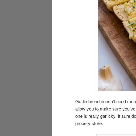
Garlic bread doesn’t need much o
allow you to make sure you’ve g
one is really garlicky. It sure 
grocery store.