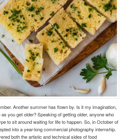
ptember. Another summer has flown by. Is it my imagination,
p as you get older? Speaking of getting older, anyone who
 to sit around waiting for life to happen. So, in October of
epted into a year-long commercial photography internship.
ered both the artistic and technical sides of food