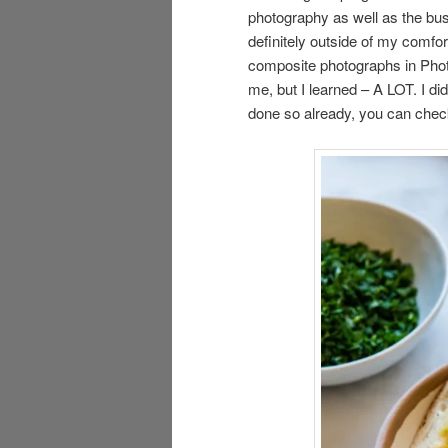
photography as well as the busi
definitely outside of my comfo
composite photographs in Photo
me, but I learned – A LOT. I di
done so already, you can chec