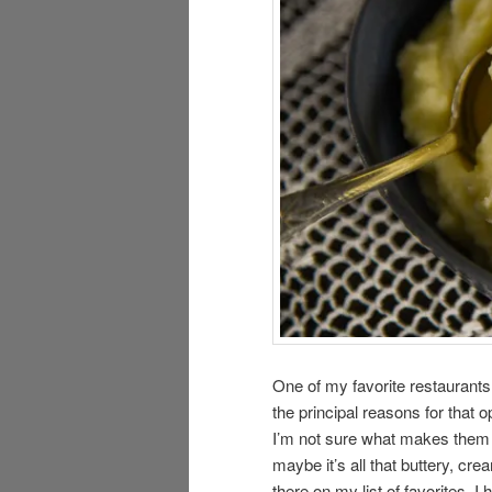
One of my favorite restaurants 
the principal reasons for that 
I’m not sure what makes them s
maybe it’s all that buttery, c
there on my list of favorites. I