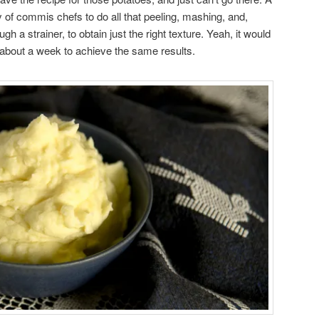
 of commis chefs to do all that peeling, mashing, and,
 a strainer, to obtain just the right texture. Yeah, it would
about a week to achieve the same results.