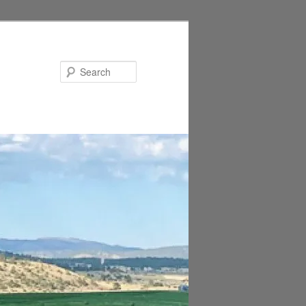
Search