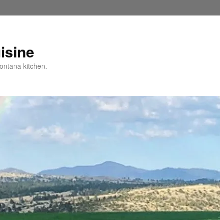
isine
ntana kitchen.