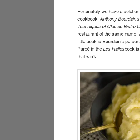
Fortunately we have a solutio
cookbook,
Anthony Bourdain’s
Techniques of Classic Bistro 
restaurant of the same name, 
little book is Bourdain’s perso
Pureé in the
Les Halles
book is
that work.