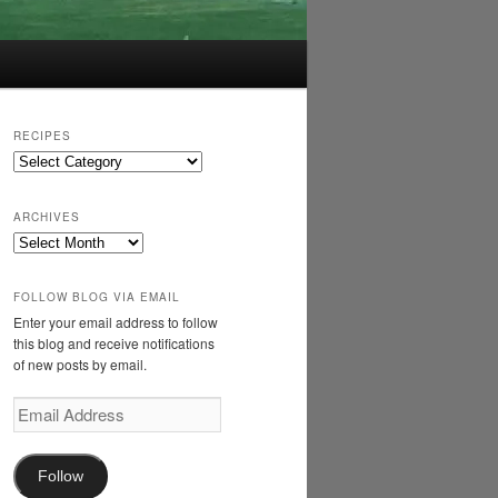
RECIPES
Recipes
ARCHIVES
Archives
FOLLOW BLOG VIA EMAIL
Enter your email address to follow
this blog and receive notifications
of new posts by email.
Email
Address
Follow