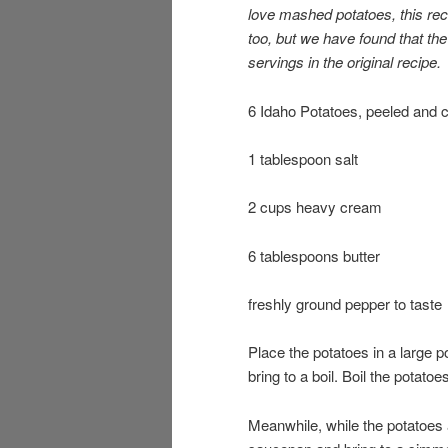
love mashed potatoes, this rec
too, but we have found that the 
servings in the original recipe.
6 Idaho Potatoes, peeled and cu
1 tablespoon salt
2 cups heavy cream
6 tablespoons butter
freshly ground pepper to taste
Place the potatoes in a large 
bring to a boil. Boil the potatoe
Meanwhile, while the potatoes 