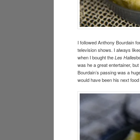
I followed Anthony Bourdain fo
television shows. I always like
when I bought the
Les Halles
b
was he a great entertainer, bu
Bourdain’s passing was a huge 
would have been his next food