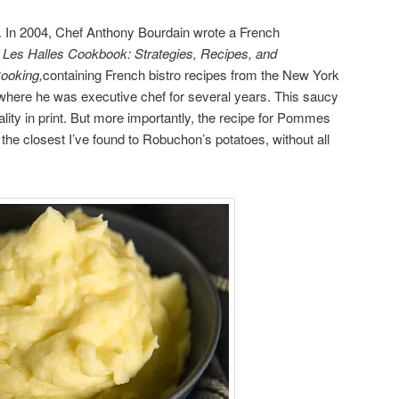
n. In 2004, Chef Anthony Bourdain wrote a French
 Les Halles Cookbook: Strategies, Recipes, and
Cooking,
containing French bistro recipes from the New York
where he was executive chef for several years. This saucy
nality in print. But more importantly, the recipe for Pommes
 the closest I’ve found to Robuchon’s potatoes, without all