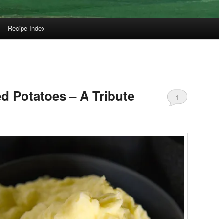
Recipe Index
 Potatoes – A Tribute
1