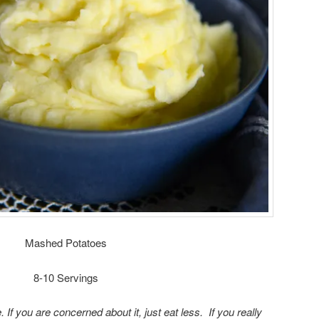
Mashed Potatoes
8-10 Servings
e. If you are concerned about it, just eat less. If you really