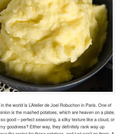
in the world is L’Atelier de Joel Robuchon in Paris. One of
opinion is the mashed potatoes, which are heaven on a plate.
o good – perfect seasoning, a silky texture like a cloud, or
reamy goodness? Either way, they definitely rank way up
 have the recipe for those potatoes, and just can’t go there. A