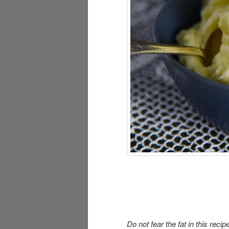
Do not fear the fat in this recip