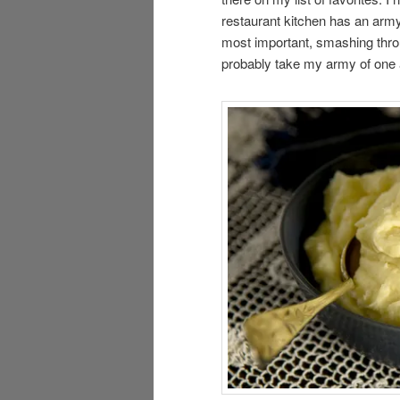
restaurant kitchen has an army
most important, smashing through
probably take my army of one 