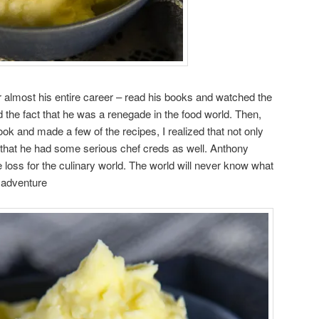
r almost his entire career – read his books and watched the
d the fact that he was a renegade in the food world. Then,
ook and made a few of the recipes, I realized that not only
t that he had some serious chef creds as well. Anthony
loss for the culinary world. The world will never know what
 adventure