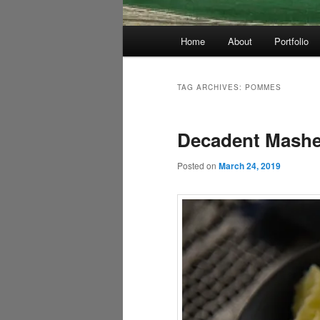
Main
Home
About
Portfolio
menu
TAG ARCHIVES:
POMMES
Decadent Mashed
Posted on
March 24, 2019