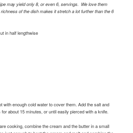
ipe may yield only 8, or even 6, servings. We love them
richness of the dish makes it stretch a lot further than the 6
t in half lengthwise
pot with enough cold water to cover them. Add the salt and
s for about 15 minutes, or until easily pierced with a knife.
are cooking, combine the cream and the butter in a small