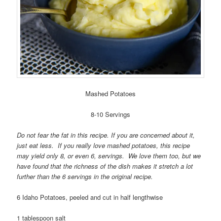
Mashed Potatoes
8-10 Servings
Do not fear the fat in this recipe. If you are concerned about it,
just eat less. If you really love mashed potatoes, this recipe
may yield only 8, or even 6, servings. We love them too, but we
have found that the richness of the dish makes it stretch a lot
further than the 6 servings in the original recipe.
6 Idaho Potatoes, peeled and cut in half lengthwise
1 tablespoon salt