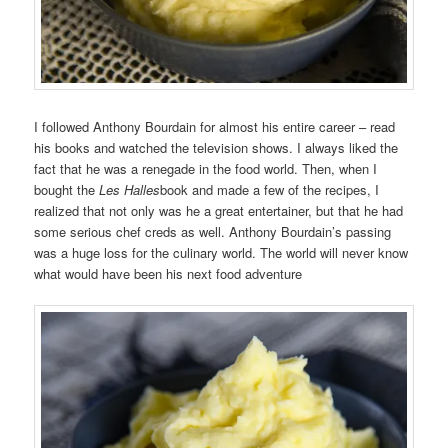
I followed Anthony Bourdain for almost his entire career – read
his books and watched the television shows. I always liked the
fact that he was a renegade in the food world. Then, when I
bought the
Les Halles
book and made a few of the recipes, I
realized that not only was he a great entertainer, but that he had
some serious chef creds as well. Anthony Bourdain’s passing
was a huge loss for the culinary world. The world will never know
what would have been his next food adventure