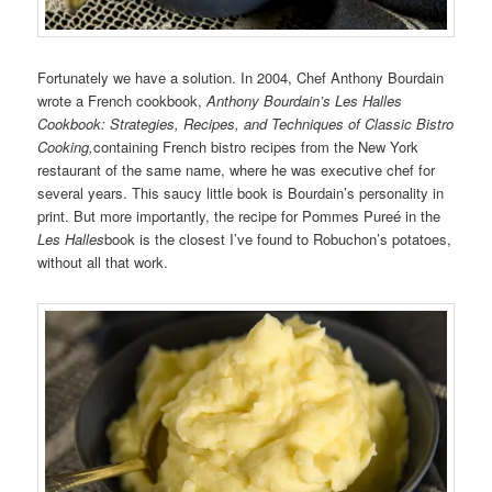
Fortunately we have a solution. In 2004, Chef Anthony Bourdain
wrote a French cookbook,
Anthony Bourdain’s Les Halles
Cookbook: Strategies, Recipes, and Techniques of Classic Bistro
Cooking,
containing French bistro recipes from the New York
restaurant of the same name, where he was executive chef for
several years. This saucy little book is Bourdain’s personality in
print. But more importantly, the recipe for Pommes Pureé in the
Les Halles
book is the closest I’ve found to Robuchon’s potatoes,
without all that work.