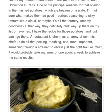
Robuchon in Paris. One of the principal reasons for that opinion
is the mashed potatoes, which are heaven on a plate. I’m not
sure what makes them so good – perfect seasoning, a silky
texture like a cloud, or maybe it’s all that buttery, creamy
goodness? Either way, they definitely rank way up there on my
list of favorites. I have the recipe for those potatoes, and just
can’t go there. A restaurant kitchen has an army of commis
chefs to do all that peeling, mashing, and, most important,
smashing through a strainer, to obtain just the right texture. Yeah,
it would probably take my army of one about a week to achieve
the same results.