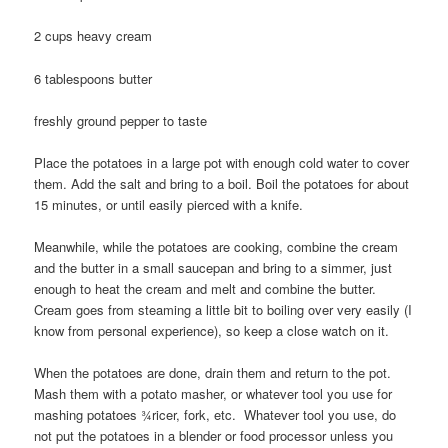
2 cups heavy cream
6 tablespoons butter
freshly ground pepper to taste
Place the potatoes in a large pot with enough cold water to cover
them. Add the salt and bring to a boil. Boil the potatoes for about
15 minutes, or until easily pierced with a knife.
Meanwhile, while the potatoes are cooking, combine the cream
and the butter in a small saucepan and bring to a simmer, just
enough to heat the cream and melt and combine the butter.
Cream goes from steaming a little bit to boiling over very easily (I
know from personal experience), so keep a close watch on it.
When the potatoes are done, drain them and return to the pot.
Mash them with a potato masher, or whatever tool you use for
mashing potatoes ¾ricer, fork, etc. Whatever tool you use, do
not put the potatoes in a blender or food processor unless you