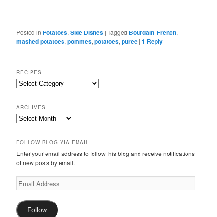
Posted in
Potatoes
,
Side Dishes
|
Tagged
Bourdain
,
French
,
mashed potatoes
,
pommes
,
potatoes
,
puree
|
1
Reply
RECIPES
Recipes
ARCHIVES
Archives
FOLLOW BLOG VIA EMAIL
Enter your email address to follow this blog and receive notifications
of new posts by email.
Email
Address
Follow