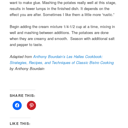
want to make glue. Mashing the potates really well at this stage,
results in fewer lumps in the finished dish. It depends on the
effect you are after. Sometimes I like them a little more “rustic.”
Begin adding the cream mixture 1/4-1/2 cup at a time, mixing in
well and mashing between additions. The potatoes are done
when they are creamy and smooth. Season with additional salt
and pepper to taste.
Adapted from
Anthony Bourdain’s Les Halles Cookbook:
Strategies, Recipes, and Techniques of Classic Bistro Cooking
by Anthony Bourdain
SHARE THIS:
LIKE THIS: