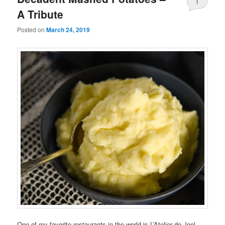
1
A Tribute
Posted on
March 24, 2019
One of my favorite restaurants in the world is L’Atelier de Joel