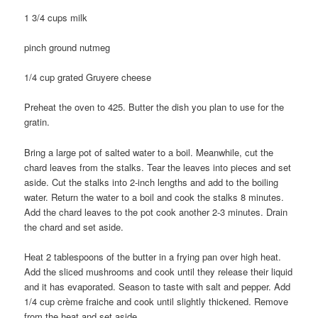
1 3/4 cups milk
pinch ground nutmeg
1/4 cup grated Gruyere cheese
Preheat the oven to 425. Butter the dish you plan to use for the
gratin.
Bring a large pot of salted water to a boil. Meanwhile, cut the
chard leaves from the stalks. Tear the leaves into pieces and set
aside. Cut the stalks into 2-inch lengths and add to the boiling
water. Return the water to a boil and cook the stalks 8 minutes.
Add the chard leaves to the pot cook another 2-3 minutes. Drain
the chard and set aside.
Heat 2 tablespoons of the butter in a frying pan over high heat.
Add the sliced mushrooms and cook until they release their liquid
and it has evaporated. Season to taste with salt and pepper. Add
1/4 cup crème fraiche and cook until slightly thickened. Remove
from the heat and set aside.