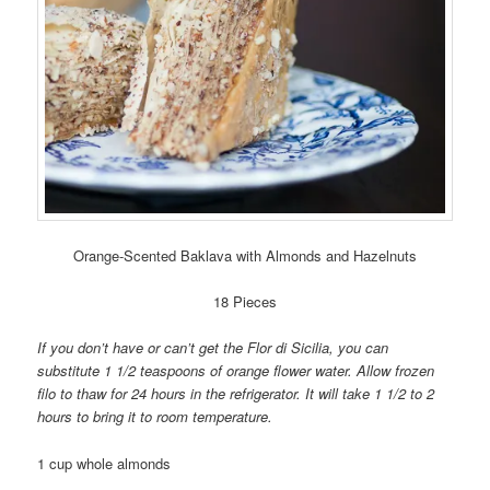
Orange-Scented Baklava with Almonds and Hazelnuts
18 Pieces
If you don’t have or can’t get the Flor di Sicilia, you can
substitute 1 1/2 teaspoons of orange flower water. Allow frozen
filo to thaw for 24 hours in the refrigerator. It will take 1 1/2 to 2
hours to bring it to room temperature.
1 cup whole almonds