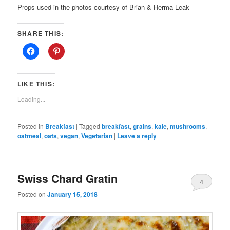
Props used in the photos courtesy of Brian & Herma Leak
SHARE THIS:
LIKE THIS:
Loading...
Posted in
Breakfast
|
Tagged
breakfast
,
grains
,
kale
,
mushrooms
,
oatmeal
,
oats
,
vegan
,
Vegetarian
|
Leave a reply
Swiss Chard Gratin
4
Posted on
January 15, 2018