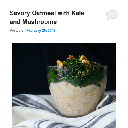
Savory Oatmeal with Kale
and Mushrooms
Posted on
February 25, 2018