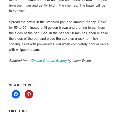
from the mixer and gently fold in the cherries. The batter will be
fairly thick.
Spread the batter in the prepared pan and smooth the top. Bake
for 55 to 60 minutes until golden brown and starting to pull from
the sides of the pan. Cool in the pan for 20 minutes, then release
the sides of the pan and place the cake on a rack to finish
cooling. Dust with powdered sugar when completely cool or serve
with whipped cream.
Adapted from
Classic German Baking
by Luisa Weiss
SHARE THIS:
LIKE THIS: