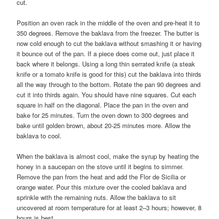
cut.
Position an oven rack in the middle of the oven and pre-heat it to
350 degrees. Remove the baklava from the freezer. The butter is
now cold enough to cut the baklava without smashing it or having
it bounce out of the pan. If a piece does come out, just place it
back where it belongs. Using a long thin serrated knife (a steak
knife or a tomato knife is good for this) cut the baklava into thirds
all the way through to the bottom. Rotate the pan 90 degrees and
cut it into thirds again. You should have nine squares. Cut each
square in half on the diagonal. Place the pan in the oven and
bake for 25 minutes. Turn the oven down to 300 degrees and
bake until golden brown, about 20-25 minutes more. Allow the
baklava to cool.
When the baklava is almost cool, make the syrup by heating the
honey in a saucepan on the stove until it begins to simmer.
Remove the pan from the heat and add the Flor de Sicilia or
orange water. Pour this mixture over the cooled baklava and
sprinkle with the remaining nuts. Allow the baklava to sit
uncovered at room temperature for at least 2–3 hours; however, 8
hours is best.