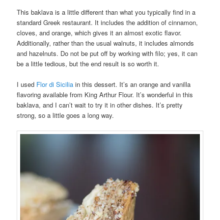
This baklava is a little different than what you typically find in a
standard Greek restaurant. It includes the addition of cinnamon,
cloves, and orange, which gives it an almost exotic flavor.
Additionally, rather than the usual walnuts, it includes almonds
and hazelnuts. Do not be put off by working with filo; yes, it can
be a little tedious, but the end result is so worth it.
I used
Flor di Sicilia
in this dessert. It’s an orange and vanilla
flavoring available from King Arthur Flour. It’s wonderful in this
baklava, and I can’t wait to try it in other dishes. It’s pretty
strong, so a little goes a long way.