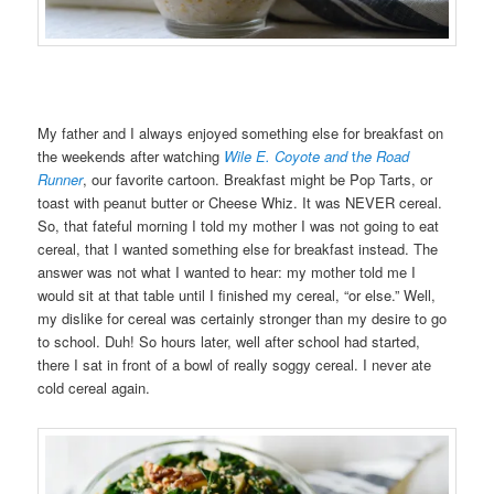
My father and I always enjoyed something else for breakfast on
the weekends after watching
Wile E. Coyote and
t
he Road
Runner
, our favorite cartoon. Breakfast might be Pop Tarts, or
toast with peanut butter or Cheese Whiz. It was NEVER cereal.
So, that fateful morning I told my mother I was not going to eat
cereal, that I wanted something else for breakfast instead. The
answer was not what I wanted to hear: my mother told me I
would sit at that table until I finished my cereal, “or else.” Well,
my dislike for cereal was certainly stronger than my desire to go
to school. Duh! So hours later, well after school had started,
there I sat in front of a bowl of really soggy cereal. I never ate
cold cereal again.