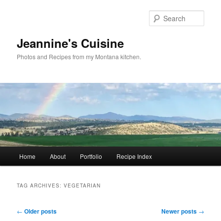
Skip
Skip
to
to
Sear
primary
secondary
content
content
Jeannine's Cuisine
Photos and Recipes from my Montana kitchen.
Main
Home
About
Portfolio
Recipe Index
menu
TAG ARCHIVES:
VEGETARIAN
Post
←
Older posts
Newer posts
→
navigation