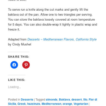
To serve run a knife along the cut marks and gently lift the
baklava out of the pan. Allow one to two triangles per serving.
You can store the baklava loosely covered at room temperature
for 5 days. You can also double-wrap it tightly in plastic wrap and
freeze it.
Adapted from
Desserts – Mediterranean Flavors, California Style
by Cindy Mushet
SHARE THIS:
LIKE THIS:
Loading...
Posted in
Desserts
|
Tagged
almonds
,
Baklava
,
dessert
,
filo
,
Flor di
Sicilia
,
Greek
,
hazelnuts
,
Mediterranean
,
orange
,
Vegetarian
|