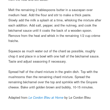
Melt the remaining 2 tablespoons butter in a saucepan over
medium heat. Add the flour and stir to make a thick paste.
Slowly add the milk a splash at a time, whisking the mixture after
each addition. Add salt, pepper, and the nutmeg, and cook the
béchamel sauce until it coats the back of a wooden spoon.
Remove from the heat and whisk in the remaining 1/2 cup crème
fraiche.
Squeeze as much water out of the chard as possible, roughly
chop it and place in a bowl with one half of the béchamel sauce.
Taste and adjust seasoning if necessary.
Spread half of the chard mixture in the gratin dish. Top with the
mushrooms then the remaining chard mixture. Spread the
remaining béchamel over the top and sprinkle with the Gruyere
cheese. Bake until golden brown and bubbly, 10-15 minutes.
Adapted from
Le Cordon Bleu at Home
by Le Cordon Bleu