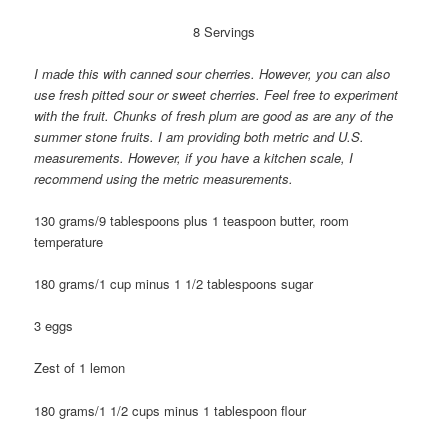
8 Servings
I made this with canned sour cherries. However, you can also
use fresh pitted sour or sweet cherries. Feel free to experiment
with the fruit. Chunks of fresh plum are good as are any of the
summer stone fruits. I am providing both metric and U.S.
measurements. However, if you have a kitchen scale, I
recommend using the metric measurements.
130 grams/9 tablespoons plus 1 teaspoon butter, room
temperature
180 grams/1 cup minus 1 1/2 tablespoons sugar
3 eggs
Zest of 1 lemon
180 grams/1 1/2 cups minus 1 tablespoon flour