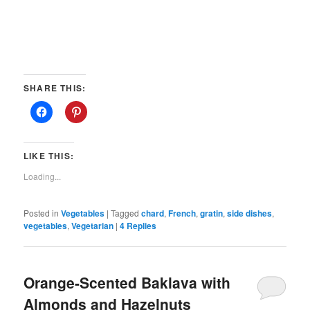
SHARE THIS:
LIKE THIS:
Loading...
Posted in
Vegetables
|
Tagged
chard
,
French
,
gratin
,
side dishes
,
vegetables
,
Vegetarian
|
4
Replies
Orange-Scented Baklava with
Almonds and Hazelnuts