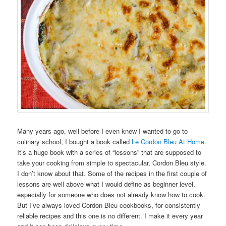
Many years ago, well before I even knew I wanted to go to
culinary school, I bought a book called
Le Cordon Bleu At Home
.
It’s a huge book with a series of “lessons” that are supposed to
take your cooking from simple to spectacular, Cordon Bleu style.
I don’t know about that. Some of the recipes in the first couple of
lessons are well above what I would define as beginner level,
especially for someone who does not already know how to cook.
But I’ve always loved Cordon Bleu cookbooks, for consistently
reliable recipes and this one is no different. I make it every year