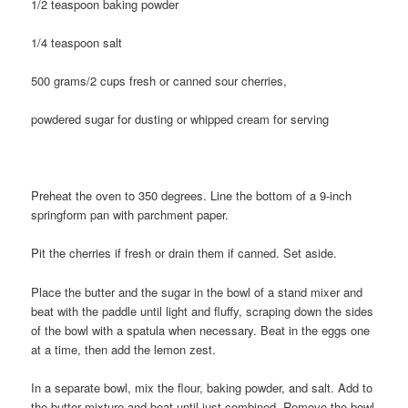
1/2 teaspoon baking powder
1/4 teaspoon salt
500 grams/2 cups fresh or canned sour cherries,
powdered sugar for dusting or whipped cream for serving
Preheat the oven to 350 degrees. Line the bottom of a 9-inch
springform pan with parchment paper.
Pit the cherries if fresh or drain them if canned. Set aside.
Place the butter and the sugar in the bowl of a stand mixer and
beat with the paddle until light and fluffy, scraping down the sides
of the bowl with a spatula when necessary. Beat in the eggs one
at a time, then add the lemon zest.
In a separate bowl, mix the flour, baking powder, and salt. Add to
the butter mixture and beat until just combined. Remove the bowl