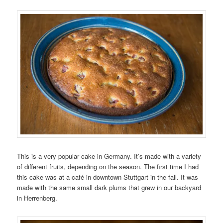
This is a very popular cake in Germany. It’s made with a variety
of different fruits, depending on the season. The first time I had
this cake was at a café in downtown Stuttgart in the fall. It was
made with the same small dark plums that grew in our backyard
in Herrenberg.