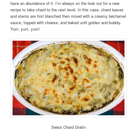
have an abundance of it. I’m always on the look out for a new
recipe to take chard to the next level. In this case, chard leaves
and stems are first blanched then mixed with a creamy béchamel
sauce, topped with cheese, and baked until golden and bubbly.
Yum, yum, yum!
Swiss Chard Gratin