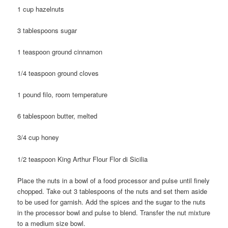
1 cup hazelnuts
3 tablespoons sugar
1 teaspoon ground cinnamon
1/4 teaspoon ground cloves
1 pound filo, room temperature
6 tablespoon butter, melted
3/4 cup honey
1/2 teaspoon King Arthur Flour Flor di Sicilia
Place the nuts in a bowl of a food processor and pulse until finely
chopped. Take out 3 tablespoons of the nuts and set them aside
to be used for garnish. Add the spices and the sugar to the nuts
in the processor bowl and pulse to blend. Transfer the nut mixture
to a medium size bowl.