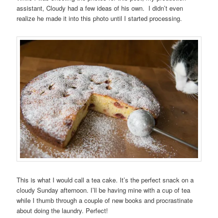
assistant, Cloudy had a few ideas of his own. I didn’t even
realize he made it into this photo until I started processing.
This is what I would call a tea cake. It’s the perfect snack on a
cloudy Sunday afternoon. I’ll be having mine with a cup of tea
while I thumb through a couple of new books and procrastinate
about doing the laundry. Perfect!