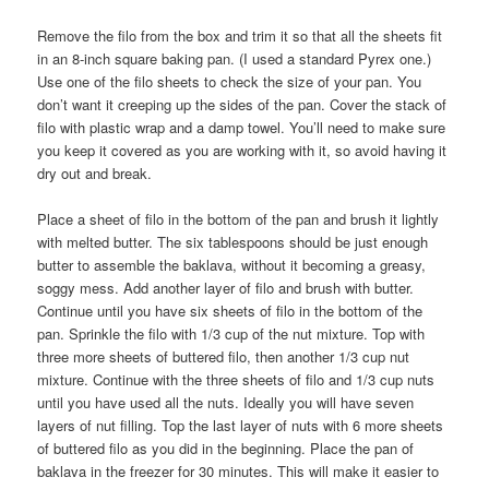
Remove the filo from the box and trim it so that all the sheets fit
in an 8-inch square baking pan. (I used a standard Pyrex one.)
Use one of the filo sheets to check the size of your pan. You
don’t want it creeping up the sides of the pan. Cover the stack of
filo with plastic wrap and a damp towel. You’ll need to make sure
you keep it covered as you are working with it, so avoid having it
dry out and break.
Place a sheet of filo in the bottom of the pan and brush it lightly
with melted butter. The six tablespoons should be just enough
butter to assemble the baklava, without it becoming a greasy,
soggy mess. Add another layer of filo and brush with butter.
Continue until you have six sheets of filo in the bottom of the
pan. Sprinkle the filo with 1/3 cup of the nut mixture. Top with
three more sheets of buttered filo, then another 1/3 cup nut
mixture. Continue with the three sheets of filo and 1/3 cup nuts
until you have used all the nuts. Ideally you will have seven
layers of nut filling. Top the last layer of nuts with 6 more sheets
of buttered filo as you did in the beginning. Place the pan of
baklava in the freezer for 30 minutes. This will make it easier to