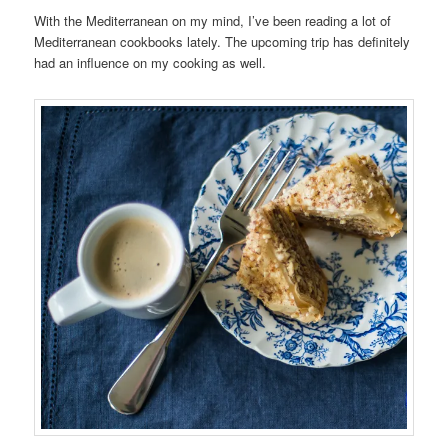
With the Mediterranean on my mind, I’ve been reading a lot of
Mediterranean cookbooks lately. The upcoming trip has definitely
had an influence on my cooking as well.