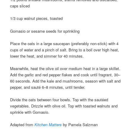
caps sliced
1/3 cup walnut pieces, toasted
Gomasio or sesame seeds for sprinkling
Place the oats in a large saucepan (preferably non-stick) with 4
cups of water and a pinch of salt. Bring to a boil over high heat,
lower the heat, and simmer for 40 minutes.
Meanwhile, heat the olive oil over medium heat in a large skillet.
Add the garlic and red pepper flakes and cook until fragrant, 30–
60 seconds. Add the kale and mushrooms, season with salt and
pepper, and sauté 6–8 minutes, until tender.
Divide the oats between four bowls. Top with the sautéed
vegetables. Drizzle with olive oil. Top with toasted walnuts and
sprinkle with Gomasio.
Adapted from
Kitchen Matters
by Pamela Salzman