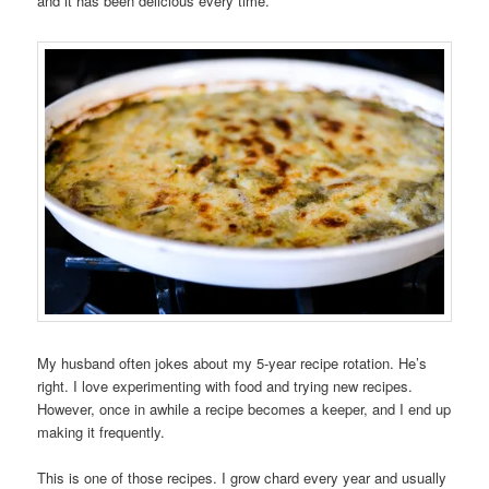
and it has been delicious every time.
My husband often jokes about my 5-year recipe rotation. He’s
right. I love experimenting with food and trying new recipes.
However, once in awhile a recipe becomes a keeper, and I end up
making it frequently.
This is one of those recipes. I grow chard every year and usually