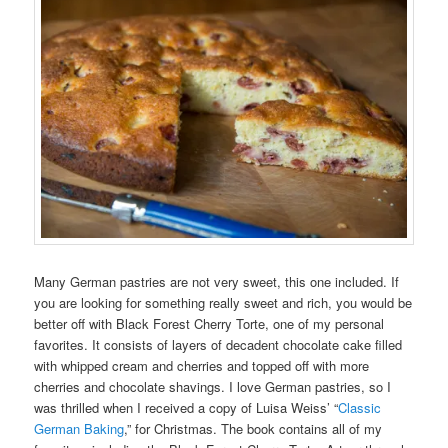
Many German pastries are not very sweet, this one included. If
you are looking for something really sweet and rich, you would be
better off with Black Forest Cherry Torte, one of my personal
favorites. It consists of layers of decadent chocolate cake filled
with whipped cream and cherries and topped off with more
cherries and chocolate shavings. I love German pastries, so I
was thrilled when I received a copy of Luisa Weiss’ “
Classic
German Baking
,” for Christmas. The book contains all of my