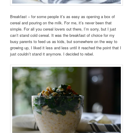
Breakfast – for some people it’s as easy as opening a box of
cereal and pouring on the milk. For me, it’s never been that
simple. For all you cereal lovers out there, I’m sorry, but I just
can’t stand cold cereal. It was the breakfast of choice for my
busy parents to feed us as kids, but somewhere on the way to
growing up, I liked it less and less until it reached the point that I
just couldn’t stand it anymore. I decided to rebel.