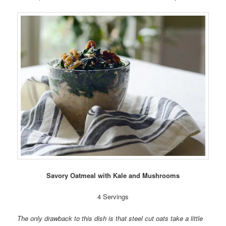
Savory Oatmeal with Kale and Mushrooms
4 Servings
The only drawback to this dish is that steel cut oats take a little