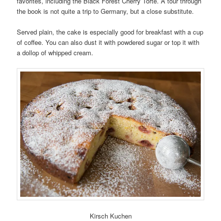
favorites, including the Black Forest Cherry Torte. A tour through
the book is not quite a trip to Germany, but a close substitute.
Served plain, the cake is especially good for breakfast with a cup
of coffee. You can also dust it with powdered sugar or top it with
a dollop of whipped cream.
Kirsch Kuchen