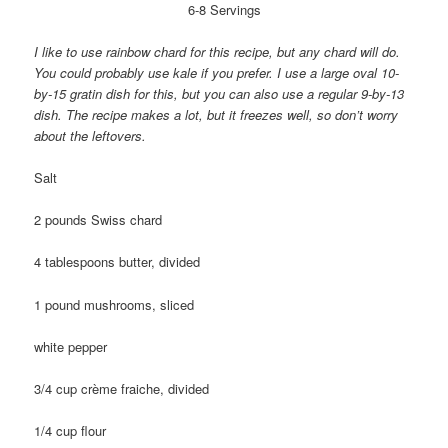
6-8 Servings
I like to use rainbow chard for this recipe, but any chard will do.
You could probably use kale if you prefer. I use a large oval 10-
by-15 gratin dish for this, but you can also use a regular 9-by-13
dish. The recipe makes a lot, but it freezes well, so don’t worry
about the leftovers.
Salt
2 pounds Swiss chard
4 tablespoons butter, divided
1 pound mushrooms, sliced
white pepper
3/4 cup crème fraiche, divided
1/4 cup flour