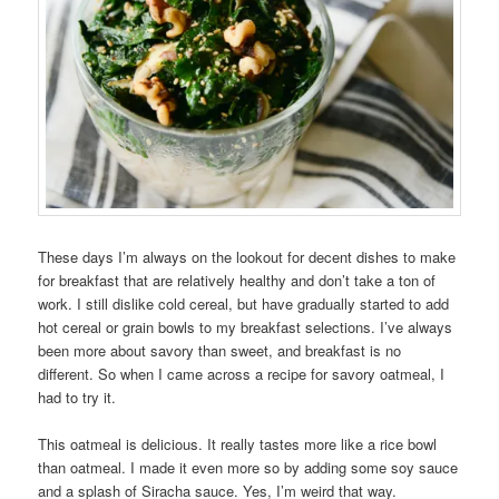
These days I’m always on the lookout for decent dishes to make
for breakfast that are relatively healthy and don’t take a ton of
work. I still dislike cold cereal, but have gradually started to add
hot cereal or grain bowls to my breakfast selections. I’ve always
been more about savory than sweet, and breakfast is no
different. So when I came across a recipe for savory oatmeal, I
had to try it.
This oatmeal is delicious. It really tastes more like a rice bowl
than oatmeal. I made it even more so by adding some soy sauce
and a splash of Siracha sauce. Yes, I’m weird that way.