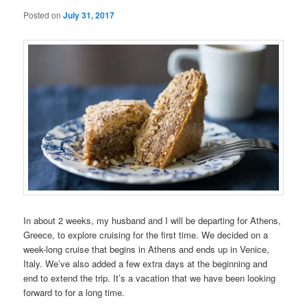
Posted on
July 31, 2017
In about 2 weeks, my husband and I will be departing for Athens,
Greece, to explore cruising for the first time. We decided on a
week-long cruise that begins in Athens and ends up in Venice,
Italy. We’ve also added a few extra days at the beginning and
end to extend the trip. It’s a vacation that we have been looking
forward to for a long time.