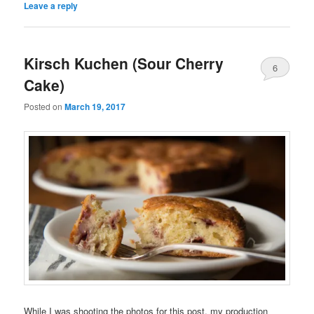
Leave a reply
Kirsch Kuchen (Sour Cherry
6
Cake)
Posted on
March 19, 2017
While I was shooting the photos for this post, my production