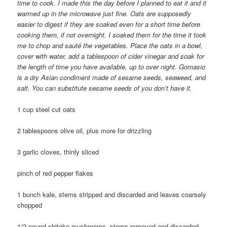
time to cook. I made this the day before I planned to eat it and it
warmed up in the microwave just fine. Oats are supposedly
easier to digest if they are soaked even for a short time before
cooking them, if not overnight. I soaked them for the time it took
me to chop and sauté the vegetables. Place the oats in a bowl,
cover with water, add a tablespoon of cider vinegar and soak for
the length of time you have available, up to over night. Gomasio
is a dry Asian condiment made of sesame seeds, seaweed, and
salt. You can substitute sesame seeds of you don’t have it.
1 cup steel cut oats
2 tablespoons olive oil, plus more for drizzling
3 garlic cloves, thinly sliced
pinch of red pepper flakes
1 bunch kale, stems stripped and discarded and leaves coarsely
chopped
1/2 pound shitake mushrooms, stems removed and discarded,