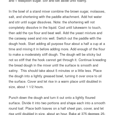
and 1 teaspoon sugar. Stir and set aside until foamy.
In the bowl of a stand mixer combine the brown sugar, molasses,
salt, and shortening with the paddle attachment. Add hot water
and stir until sugar dissolves. Note: the shortening will not
completely dissolve in the liquid. Cool until lukewarm to touch,
then add the rye flour and beat well. Add the yeast mixture and
the caraway seed and mix well. Switch out the paddle with the
dough hook. Start adding all purpose flour about a half a cup at a
time and mixing it in before adding more. Add enough of the flour
to make a moderately stiff dough. The dough will be sticky but
not so stiff that the hook cannot get through it. Continue kneading
the bread dough in the mixer until the surface is smooth and
satiny. This should take about 5 minutes or a little less. Place
the dough into a lightly greased bowl, turning it over once to oil
the surface. Cover and let rise in a warm place until doubled in
size, about 1 1/2 hours.
Punch down the dough and turn it out onto a lightly floured
surface. Divide it into two portions and shape each into a smooth
round loaf. Place both loaves on a half sheet pan, cover, and let
rise until doubled in size, about an hour. Bake at 375 degrees 25-