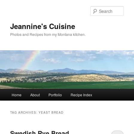
Skip
Skip
to
to
Sear
primary
secondary
content
content
Jeannine's Cuisine
Photos and Recipes from my Montana kitchen.
Main
Home
About
Portfolio
Recipe Index
menu
TAG ARCHIVES:
YEAST BREAD
Swedish Rye Bread