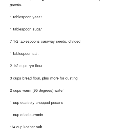
guests.
1 tablespoon yeast
1 tablespoon sugar
7 1/2 tablespoons caraway seeds, divided
1 tablespoon salt
2 1/2 cups rye flour
3 cups bread flour, plus more for dusting
2 cups warm (95 degrees) water
1 cup coarsely chopped pecans
1 cup dried currants
1/4 cup kosher salt