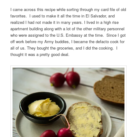
I came across this recipe while sorting through my card file of old
favorites. I used to make it all the time in El Salvador, and
realized I had not made it in many years. I lived in a high rise
apartment building along with a lot of the other military personnel
who were assigned to the U.S. Embassy at the time. Since I got
off work before my Army buddies, I became the defacto cook for
all of us. They bought the groceries, and I did the cooking. I
thought it was a pretty good deal.