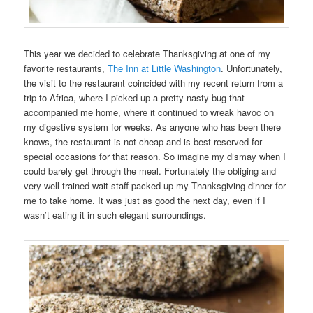
This year we decided to celebrate Thanksgiving at one of my
favorite restaurants,
The Inn at Little Washington
. Unfortunately,
the visit to the restaurant coincided with my recent return from a
trip to Africa, where I picked up a pretty nasty bug that
accompanied me home, where it continued to wreak havoc on
my digestive system for weeks. As anyone who has been there
knows, the restaurant is not cheap and is best reserved for
special occasions for that reason. So imagine my dismay when I
could barely get through the meal. Fortunately the obliging and
very well-trained wait staff packed up my Thanksgiving dinner for
me to take home. It was just as good the next day, even if I
wasn’t eating it in such elegant surroundings.