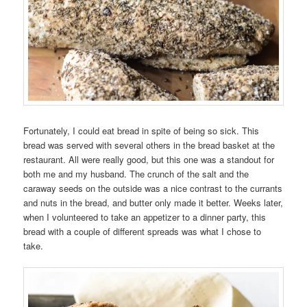
Fortunately, I could eat bread in spite of being so sick. This
bread was served with several others in the bread basket at the
restaurant. All were really good, but this one was a standout for
both me and my husband. The crunch of the salt and the
caraway seeds on the outside was a nice contrast to the currants
and nuts in the bread, and butter only made it better. Weeks later,
when I volunteered to take an appetizer to a dinner party, this
bread with a couple of different spreads was what I chose to
take.