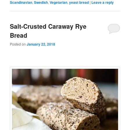
Scandinavian
,
Swedish
,
Vegetarian
,
yeast bread
|
Leave a reply
Salt-Crusted Caraway Rye
Bread
Posted on
January 22, 2018