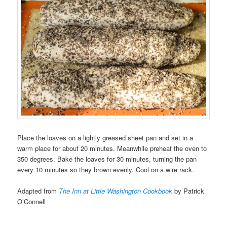
Place the loaves on a lightly greased sheet pan and set in a
warm place for about 20 minutes. Meanwhile preheat the oven to
350 degrees. Bake the loaves for 30 minutes, turning the pan
every 10 minutes so they brown evenly. Cool on a wire rack.
Adapted from
The Inn at Little Washington Cookbook
by Patrick
O’Connell