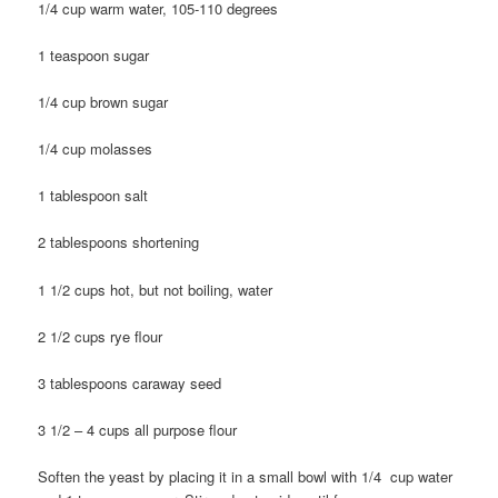
1/4 cup warm water, 105-110 degrees
1 teaspoon sugar
1/4 cup brown sugar
1/4 cup molasses
1 tablespoon salt
2 tablespoons shortening
1 1/2 cups hot, but not boiling, water
2 1/2 cups rye flour
3 tablespoons caraway seed
3 1/2 – 4 cups all purpose flour
Soften the yeast by placing it in a small bowl with 1/4 cup water