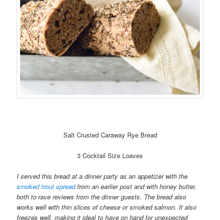
Salt Crusted Caraway Rye Bread
3 Cocktail Size Loaves
I served this bread at a dinner party as an appetizer with the
smoked trout spread
from an earlier post and with honey butter,
both to rave reviews from the dinner guests. The bread also
works well with thin slices of cheese or smoked salmon. It also
freezes well, making it ideal to have on hand for unexpected