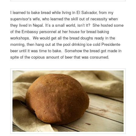
I learned to bake bread while living in El Salvador, from my
supervisor’s wife, who learned the skill out of necessity when
they lived in Nepal. It’s a small world, isn’t it? She hosted some
of the Embassy personnel at her house for bread baking
workshops. We would get all the bread doughs ready in the
morning, then hang out at the pool drinking ice cold Presidente
beer until it was time to bake. Somehow the bread got made in
spite of the copious amount of beer that was consumed.