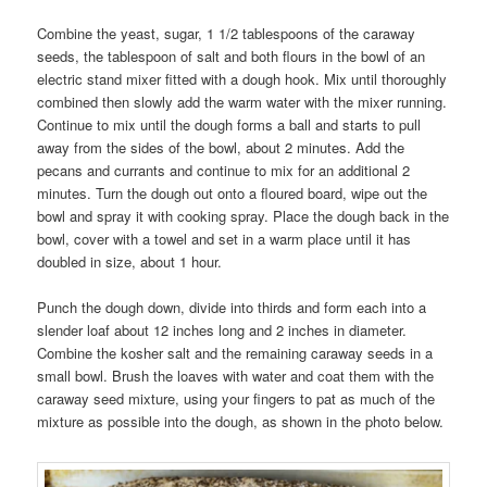
Combine the yeast, sugar, 1 1/2 tablespoons of the caraway
seeds, the tablespoon of salt and both flours in the bowl of an
electric stand mixer fitted with a dough hook. Mix until thoroughly
combined then slowly add the warm water with the mixer running.
Continue to mix until the dough forms a ball and starts to pull
away from the sides of the bowl, about 2 minutes. Add the
pecans and currants and continue to mix for an additional 2
minutes. Turn the dough out onto a floured board, wipe out the
bowl and spray it with cooking spray. Place the dough back in the
bowl, cover with a towel and set in a warm place until it has
doubled in size, about 1 hour.
Punch the dough down, divide into thirds and form each into a
slender loaf about 12 inches long and 2 inches in diameter.
Combine the kosher salt and the remaining caraway seeds in a
small bowl. Brush the loaves with water and coat them with the
caraway seed mixture, using your fingers to pat as much of the
mixture as possible into the dough, as shown in the photo below.