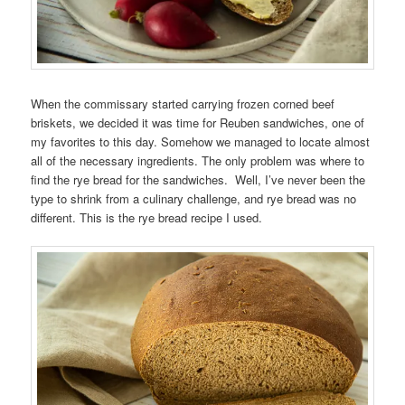
When the commissary started carrying frozen corned beef
briskets, we decided it was time for Reuben sandwiches, one of
my favorites to this day. Somehow we managed to locate almost
all of the necessary ingredients. The only problem was where to
find the rye bread for the sandwiches. Well, I’ve never been the
type to shrink from a culinary challenge, and rye bread was no
different. This is the rye bread recipe I used.