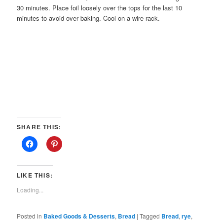
30 minutes. Place foil loosely over the tops for the last 10
minutes to avoid over baking. Cool on a wire rack.
SHARE THIS:
LIKE THIS:
Loading...
Posted in
Baked Goods & Desserts
,
Bread
|
Tagged
Bread
,
rye
,