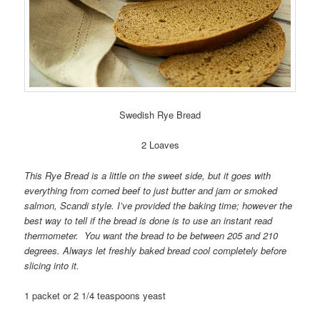
Swedish Rye Bread
2 Loaves
This Rye Bread is a little on the sweet side, but it goes with
everything from corned beef to just butter and jam or smoked
salmon, Scandi style. I’ve provided the baking time; however the
best way to tell if the bread is done is to use an instant read
thermometer. You want the bread to be between 205 and 210
degrees. Always let freshly baked bread cool completely before
slicing into it.
1 packet or 2 1/4 teaspoons yeast