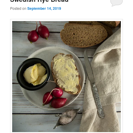
Posted on
September 14, 2019