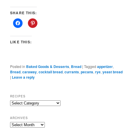
SHARE THIS:
LIKE THIS:
Posted in
Baked Goods & Desserts
,
Bread
|
Tagged
appetizer
,
Bread
,
caraway
,
cocktail bread
,
currants
,
pecans
,
rye
,
yeast bread
|
Leave a reply
RECIPES
Recipes
ARCHIVES
Archives