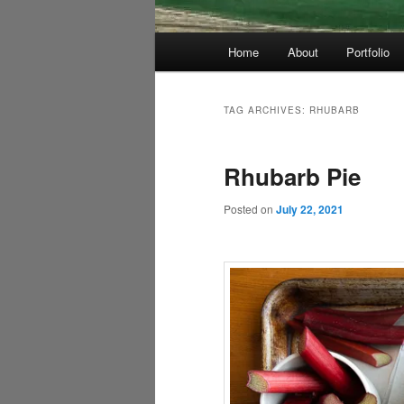
Main
Home
About
Portfolio
menu
TAG ARCHIVES:
RHUBARB
Rhubarb Pie
Posted on
July 22, 2021