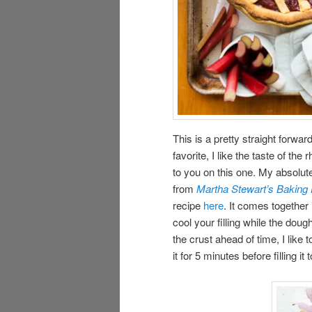
This is a pretty straight forwa
favorite, I like the taste of the
to you on this one. My absolute
from
Martha Stewart’s Bakin
recipe
here
. It comes togethe
cool your filling while the doug
the crust ahead of time, I like
it for 5 minutes before filling i