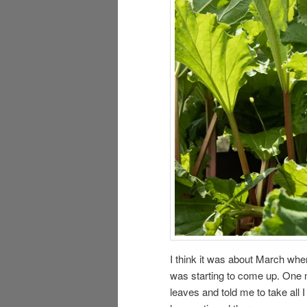
I think it was about March whe
was starting to come up. One 
leaves and told me to take all 