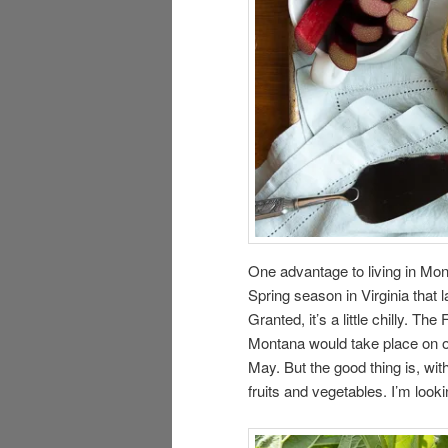
One advantage to living in Mont
Spring season in Virginia that 
Granted, it’s a little chilly. T
Montana would take place on o
May. But the good thing is, wi
fruits and vegetables. I’m look