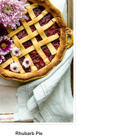
Rhubarb Pie