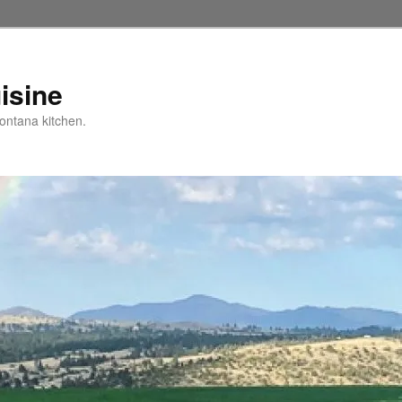
isine
ntana kitchen.