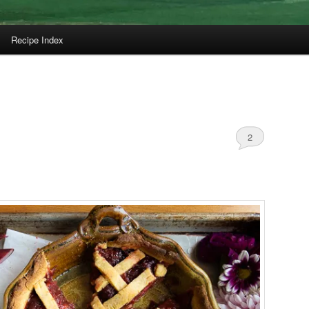
Recipe Index
2