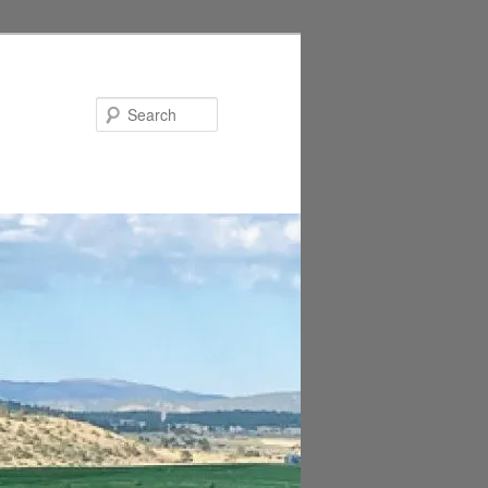
Search