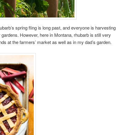
hubarb’s spring fling is long past, and everyone is harvesting
 gardens. However, here in Montana, rhubarb is still very
ands at the farmers’ market as well as in my dad’s garden.