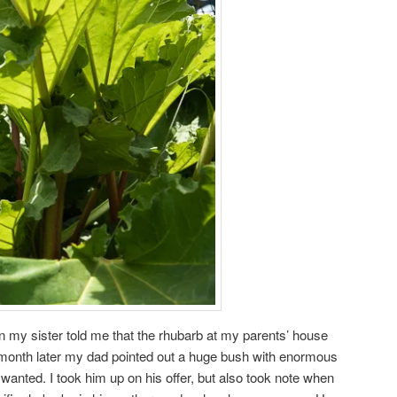
n my sister told me that the rhubarb at my parents’ house
month later my dad pointed out a huge bush with enormous
I wanted. I took him up on his offer, but also took note when