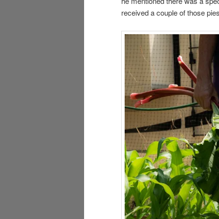
he mentioned there was a spe
received a couple of those pies