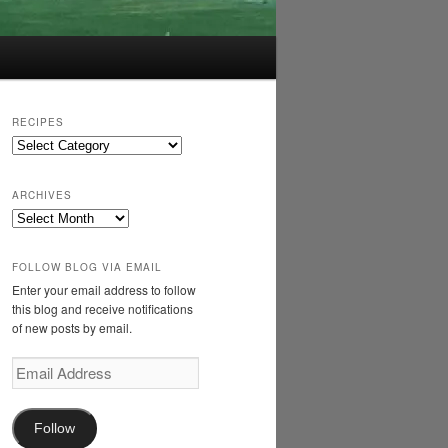
RECIPES
Recipes
ARCHIVES
Archives
FOLLOW BLOG VIA EMAIL
Enter your email address to follow
this blog and receive notifications
of new posts by email.
Email
Address
Follow