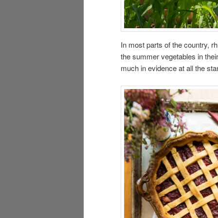
In most parts of the country, r
the summer vegetables in their
much in evidence at all the st