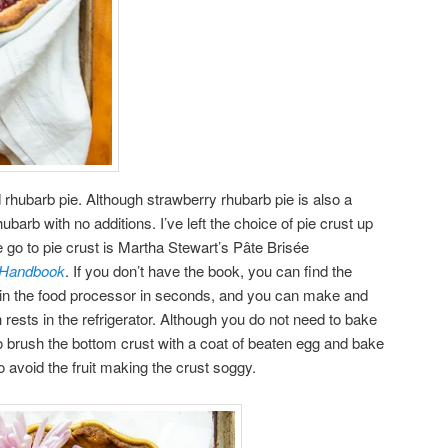
rd rhubarb pie. Although strawberry rhubarb pie is also a
 rhubarb with no additions. I’ve left the choice of pie crust up
 go to pie crust is Martha Stewart’s Pâte Brisée
g Handbook
. If you don’t have the book, you can find the
r in the food processor in seconds, and you can make and
h rests in the refrigerator. Although you do not need to bake
 to brush the bottom crust with a coat of beaten egg and bake
t to avoid the fruit making the crust soggy.