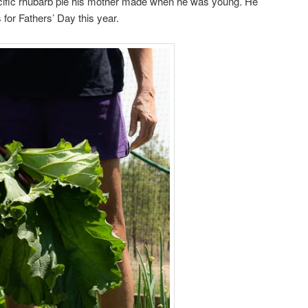
cific rhubarb pie his mother made when he was young. He
 for Fathers’ Day this year.