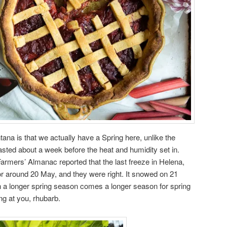
ana is that we actually have a Spring here, unlike the
lasted about a week before the heat and humidity set in.
he Farmers’ Almanac reported that the last freeze in Helena,
r around 20 May, and they were right. It snowed on 21
th a longer spring season comes a longer season for spring
ing at you, rhubarb.