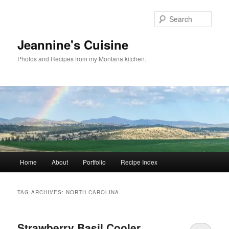
Skip
Skip
to
to
Sear
primary
secondary
content
content
Jeannine's Cuisine
Photos and Recipes from my Montana kitchen.
Main
Home
About
Portfolio
Recipe Index
menu
TAG ARCHIVES:
NORTH CAROLINA
Strawberry Basil Cooler