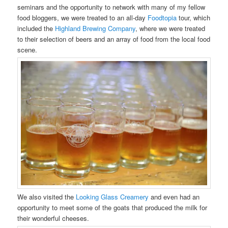
seminars and the opportunity to network with many of my fellow
food bloggers, we were treated to an all-day
Foodtopia
tour, which
included the
Highland Brewing Company
, where we were treated
to their selection of beers and an array of food from the local food
scene.
We also visited the
Looking Glass Creamery
and even had an
opportunity to meet some of the goats that produced the milk for
their wonderful cheeses.