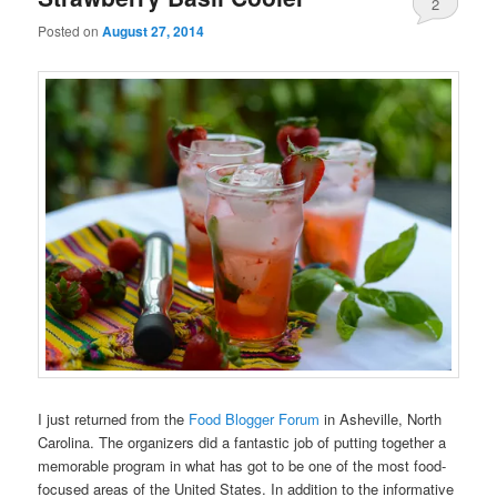
2
Posted on
August 27, 2014
I just returned from the
Food Blogger Forum
in Asheville, North
Carolina. The organizers did a fantastic job of putting together a
memorable program in what has got to be one of the most food-
focused areas of the United States. In addition to the informative