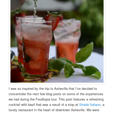
I was so inspired by the trip to Asheville that I’ve decided to
concentrate the next few blog posts on some of the experiences
we had during the Foodtopia tour. This post features a refreshing
cocktail with basil that was a result of a stop at
Strada Italiano
, a
lovely restaurant in the heart of downtown Asheville. We were