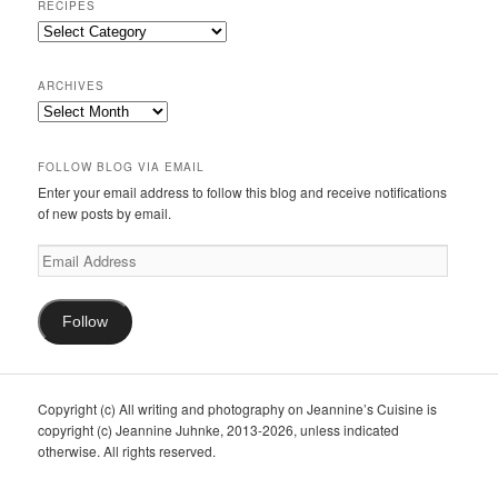
RECIPES
Recipes
ARCHIVES
Archives
FOLLOW BLOG VIA EMAIL
Enter your email address to follow this blog and receive notifications
of new posts by email.
Email
Address
Follow
Copyright (c) All writing and photography on Jeannine’s Cuisine is
copyright (c) Jeannine Juhnke, 2013-2026, unless indicated
otherwise. All rights reserved.