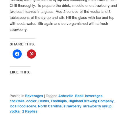
Chill thoroughly. To prepare the drink, muddle one strawberry and
two basil leaves in a glass. Add 2 ounces of the vodka and 3
tablespoons of the syrup and stir. Fill the glass with ice and top
with soda water. Stir again and serve garnished with a fresh
strawberry.
SHARE THIS:
LIKE THIS:
Posted in
Beverages
|
Tagged
Asheville
,
Basil
,
beverages
,
cocktails
,
cooler
,
Drinks
,
Foodtopia
,
Highland Brewing Company
,
local food scene
,
North Carolina
,
strawberry
,
strawberry syrup
,
vodka
|
2
Replies