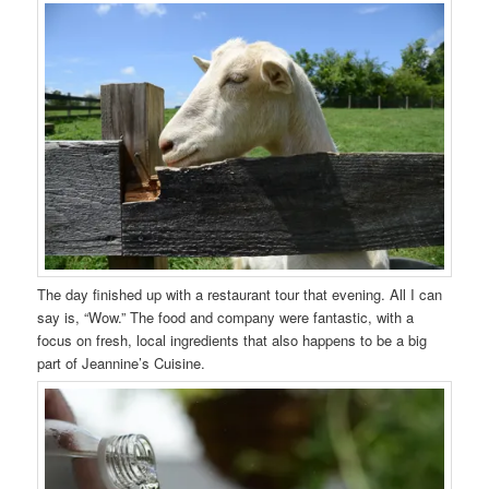
The day finished up with a restaurant tour that evening. All I can
say is, “Wow.” The food and company were fantastic, with a
focus on fresh, local ingredients that also happens to be a big
part of Jeannine’s Cuisine.