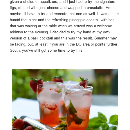
given a choice of appetizers, and I just had to try the signature
figs, stuffed with goat cheese and wrapped in prosciutto. Hmm,
maybe I’ll have to try and recreate that one as well. It was a little
humid that night and the refreshing pineapple cocktail with basil
that was waiting at the table when we arrived was a welcome
addition to the evening. I decided to try my hand at my own
version of a basil cocktail and this was the result. Summer may
be fading, but, at least if you are in the DC area or points further
South, you’ve still got some time to try this.