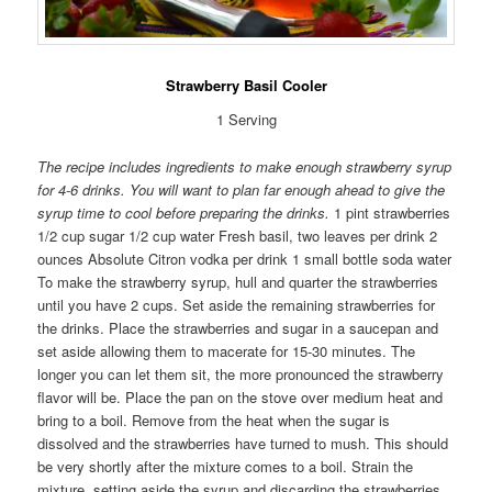
Strawberry Basil Cooler
1 Serving
The recipe includes ingredients to make enough strawberry syrup
for 4-6 drinks. You will want to plan far enough ahead to give the
syrup time to cool before preparing the drinks.
1 pint strawberries
1/2 cup sugar 1/2 cup water Fresh basil, two leaves per drink 2
ounces Absolute Citron vodka per drink 1 small bottle soda water
To make the strawberry syrup, hull and quarter the strawberries
until you have 2 cups. Set aside the remaining strawberries for
the drinks. Place the strawberries and sugar in a saucepan and
set aside allowing them to macerate for 15-30 minutes. The
longer you can let them sit, the more pronounced the strawberry
flavor will be. Place the pan on the stove over medium heat and
bring to a boil. Remove from the heat when the sugar is
dissolved and the strawberries have turned to mush. This should
be very shortly after the mixture comes to a boil. Strain the
mixture, setting aside the syrup and discarding the strawberries.