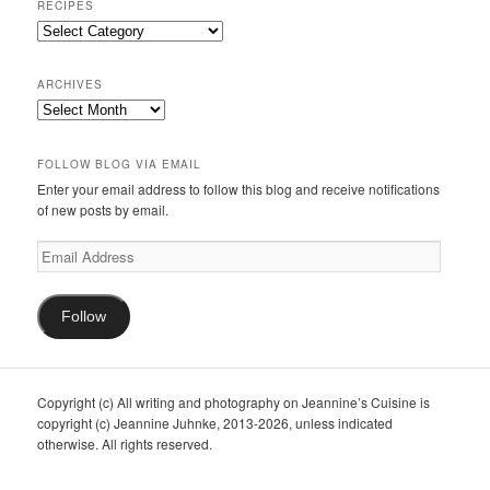
RECIPES
Recipes
ARCHIVES
Archives
FOLLOW BLOG VIA EMAIL
Enter your email address to follow this blog and receive notifications
of new posts by email.
Email
Address
Follow
Copyright (c) All writing and photography on Jeannine’s Cuisine is
copyright (c) Jeannine Juhnke, 2013-2026, unless indicated
otherwise. All rights reserved.