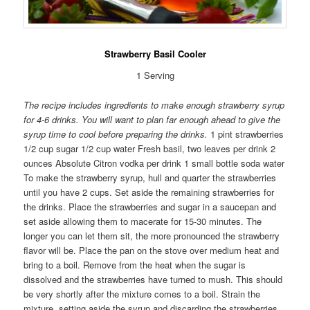
Strawberry Basil Cooler
1 Serving
The recipe includes ingredients to make enough strawberry syrup
for 4-6 drinks. You will want to plan far enough ahead to give the
syrup time to cool before preparing the drinks.
1 pint strawberries
1/2 cup sugar 1/2 cup water Fresh basil, two leaves per drink 2
ounces Absolute Citron vodka per drink 1 small bottle soda water
To make the strawberry syrup, hull and quarter the strawberries
until you have 2 cups. Set aside the remaining strawberries for
the drinks. Place the strawberries and sugar in a saucepan and
set aside allowing them to macerate for 15-30 minutes. The
longer you can let them sit, the more pronounced the strawberry
flavor will be. Place the pan on the stove over medium heat and
bring to a boil. Remove from the heat when the sugar is
dissolved and the strawberries have turned to mush. This should
be very shortly after the mixture comes to a boil. Strain the
mixture, setting aside the syrup and discarding the strawberries.