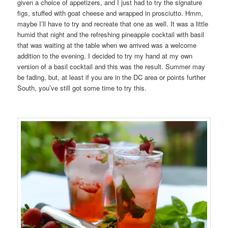
given a choice of appetizers, and I just had to try the signature
figs, stuffed with goat cheese and wrapped in prosciutto. Hmm,
maybe I’ll have to try and recreate that one as well. It was a little
humid that night and the refreshing pineapple cocktail with basil
that was waiting at the table when we arrived was a welcome
addition to the evening. I decided to try my hand at my own
version of a basil cocktail and this was the result. Summer may
be fading, but, at least if you are in the DC area or points further
South, you’ve still got some time to try this.