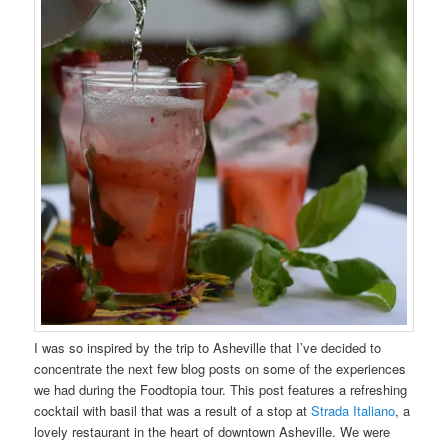
I was so inspired by the trip to Asheville that I’ve decided to
concentrate the next few blog posts on some of the experiences
we had during the Foodtopia tour. This post features a refreshing
cocktail with basil that was a result of a stop at
Strada Italiano
, a
lovely restaurant in the heart of downtown Asheville. We were