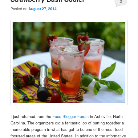
2
Posted on
August 27, 2014
I just returned from the
Food Blogger Forum
in Asheville, North
Carolina. The organizers did a fantastic job of putting together a
memorable program in what has got to be one of the most food-
focused areas of the United States. In addition to the informative