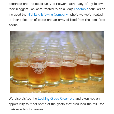
seminars and the opportunity to network with many of my fellow
food bloggers, we were treated to an all-day
Foodtopia
tour, which
included the
Highland Brewing Company
, where we were treated
to their selection of beers and an array of food from the local food
scene.
We also visited the
Looking Glass Creamery
and even had an
opportunity to meet some of the goats that produced the milk for
their wonderful cheeses.