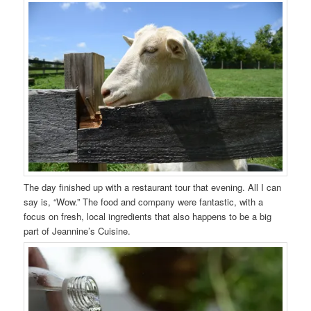
The day finished up with a restaurant tour that evening. All I can
say is, “Wow.” The food and company were fantastic, with a
focus on fresh, local ingredients that also happens to be a big
part of Jeannine’s Cuisine.