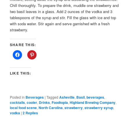
Chill thoroughly. To prepare the drink, muddle one strawberry and
two basil leaves in a glass. Add 2 ounces of the vodka and 3
tablespoons of the syrup and stir. Fill the glass with ice and top
with soda water. Stir again and serve garnished with a fresh
strawberry.
SHARE THIS:
LIKE THIS:
Posted in
Beverages
|
Tagged
Asheville
,
Basil
,
beverages
,
cocktails
,
cooler
,
Drinks
,
Foodtopia
,
Highland Brewing Company
,
local food scene
,
North Carolina
,
strawberry
,
strawberry syrup
,
vodka
|
2
Replies