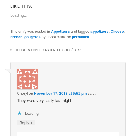
LIKE THIS:
Loading...
This entry was posted in
Appetizers
and tagged
appetizers
,
Cheese
,
French
,
gougères
by
. Bookmark the
permalink
.
3 THOUGHTS ON “
HERB-SCENTED GOUGÈRES
”
Cheryl
on
November 17, 2013 at 5:52 pm
said:
They were very tasty last night!
Loading...
↓
Reply