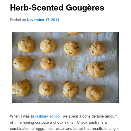
Herb-Scented Gougères
Posted on
November 17, 2013
When I was in
culinary school
, we spent a considerable amount
of time honing our pâte à choux skills. Choux pastry is a
combination of eggs, flour, water and butter that results in a light