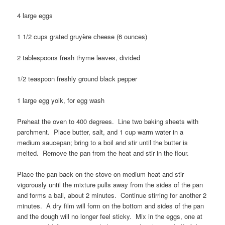
4 large eggs
1 1/2 cups grated gruyère cheese (6 ounces)
2 tablespoons fresh thyme leaves, divided
1/2 teaspoon freshly ground black pepper
1 large egg yolk, for egg wash
Preheat the oven to 400 degrees. Line two baking sheets with
parchment. Place butter, salt, and 1 cup warm water in a
medium saucepan; bring to a boil and stir until the butter is
melted. Remove the pan from the heat and stir in the flour.
Place the pan back on the stove on medium heat and stir
vigorously until the mixture pulls away from the sides of the pan
and forms a ball, about 2 minutes. Continue stirring for another 2
minutes. A dry film will form on the bottom and sides of the pan
and the dough will no longer feel sticky. Mix in the eggs, one at