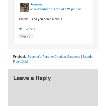
Jeannine
on
November 18, 2013 at 3:21 pm
said:
Thanks! Glad you could make it.
Loading...
↓
Reply
Pingback:
Beecher’s Reserve Cheddar Gougères | Seattle
Flour Child
Leave a Reply