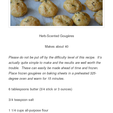
Herb-Scented Gougères
Makes about 40
Please do not be put off by the difficulty level of this recipe. It’s
actually quite simple to make and the results are well worth the
trouble. These can easily be made ahead of time and frozen.
Place frozen gougères on baking sheets in a preheated 325-
degree oven and warm for 15 minutes.
6 tablespoons butter (3/4 stick or 3 ounces)
3/4 teaspoon salt
1 1/4 cups all-purpose flour