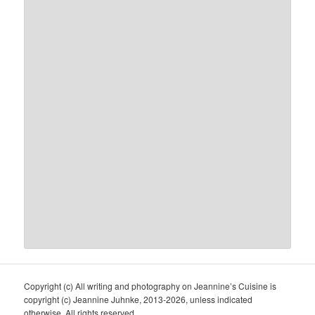
Copyright (c) All writing and photography on Jeannine’s Cuisine is
copyright (c) Jeannine Juhnke, 2013-2026, unless indicated
otherwise. All rights reserved.