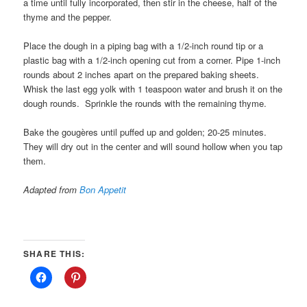
a time until fully incorporated, then stir in the cheese, half of the
thyme and the pepper.
Place the dough in a piping bag with a 1/2-inch round tip or a
plastic bag with a 1/2-inch opening cut from a corner. Pipe 1-inch
rounds about 2 inches apart on the prepared baking sheets.
Whisk the last egg yolk with 1 teaspoon water and brush it on the
dough rounds. Sprinkle the rounds with the remaining thyme.
Bake the gougères until puffed up and golden; 20-25 minutes.
They will dry out in the center and will sound hollow when you tap
them.
Adapted from
Bon Appetit
SHARE THIS: