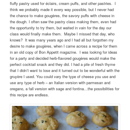
fluffy pastry used for éclairs, cream puffs, and other pastries. I
think we probably made it every way possible, but I never had
the chance to make gougères, the savory puffs with cheese in
the dough. I often saw the pastry class making them, even had
the opportunity to try them, but waited in vain for the day our
class would finally make them. Maybe I missed that day, who
knows? It was many years ago and I had all but forgotten my
desire to make gougères, when I came across a recipe for them
in an old copy of Bon Appetit magazine. I was looking for ideas
for a party and decided herb-flavored gougères would make the
perfect cocktail snack and they did. I had a pile of fresh thyme
that I didn’t want to lose and it turned out to be wonderful with the
gruyère I used. You could vary the type of cheese you use and
use any type of herb – an Italian version with parmesan and
oregano, a fall version with sage and fontina…the possibilities for
this recipe are endless.