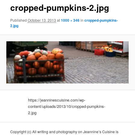
cropped-pumpkins-2.jpg
Published
October 13, 2013
at
1000 × 346
in
cropped-pumpkins-
2.jpg
https://jeanninescuisine.com/wp-
content/uploads/2013/10/cropped-pumpkins-
2.jpg
Copyright (c) All writing and photography on Jeannine’s Cuisine is